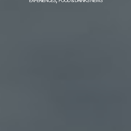
EXPERIENCES
FOOD & DRINKS NEWS