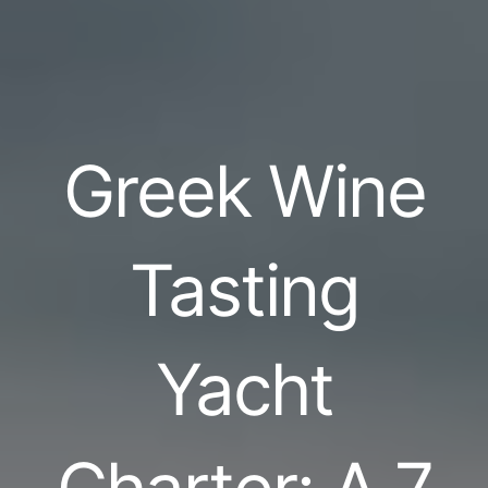
Greek Wine
Tasting
Yacht