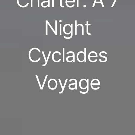
Charter: A 7
Night
Cyclades
Voyage