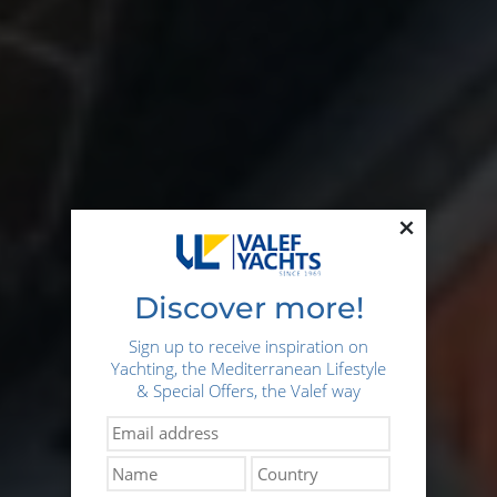
×
Discover more!
Sign up to receive inspiration on
Yachting, the Mediterranean Lifestyle
& Special Offers, the Valef way