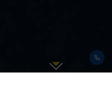
|
|
|
|
|
OVERVIEW
PHOTOS
SPECIFICATIONS
TOYS
RATES
|
REVIEWS
INQUIRE
PREVIOUS
YACHTS
NEXT