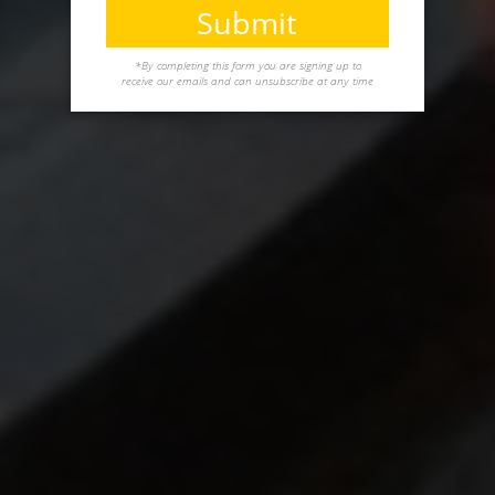
Submit
*By completing this form you are signing up to
receive our emails and can unsubscribe at any time