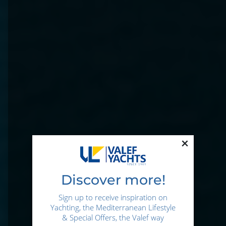
×
Discover more!
Sign up to receive inspiration on
Yachting, the Mediterranean Lifestyle
& Special Offers, the Valef way