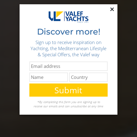
×
Discover more!
Sign up to receive inspiration on
Yachting, the Mediterranean Lifestyle
& Special Offers, the Valef way
Submit
*By completing this form you are signing up to
receive our emails and can unsubscribe at any time