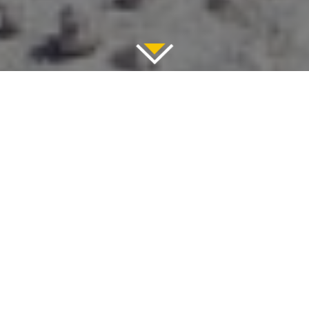
November 13, 2019
Ride like the wind over the
Aegean Sea’s glittering