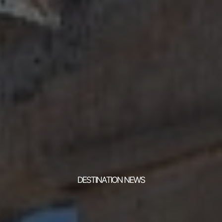
DESTINATION NEWS