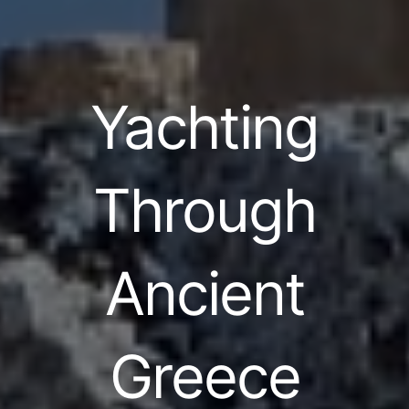
Yachting
Through
Ancient
Greece