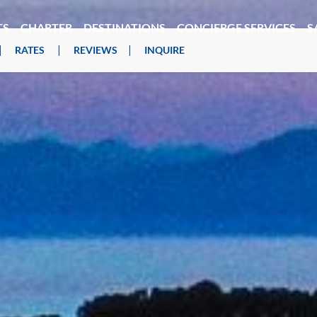
TS
CHARTER
DESTINATIONS
CONCIERGE SERVICES
S
|
|
|
RATES
REVIEWS
INQUIRE