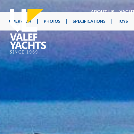
ABOUT US
YACH
|
|
|
OVERVIEW
PHOTOS
SPECIFICATIONS
TOYS