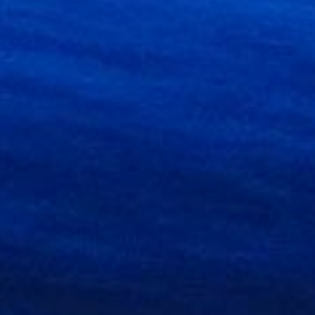
g up to
 any time