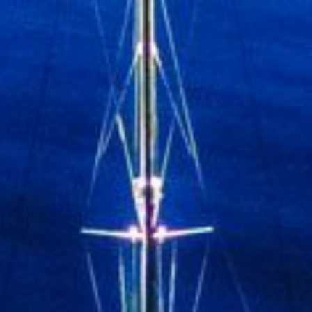
Submit
*By completing this form you are signin
receive our emails and can unsubscribe at