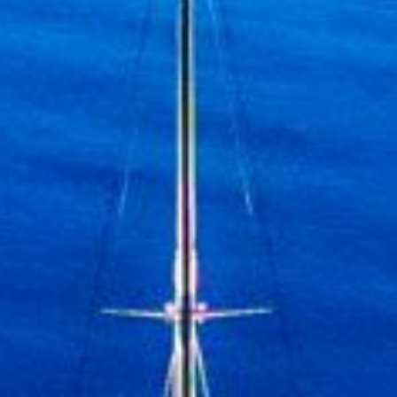
Discover mor
Sign up to receive inspirat
Yachting, the Mediterranean L
& Special Offers, the Vale