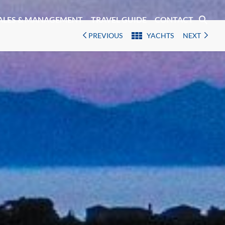
search
ALES & MANAGEMENT
TRAVEL GUIDE
CONTACT
PREVIOUS
YACHTS
NEXT