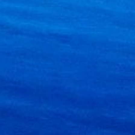
×
e!
ion on
ifestyle
f way