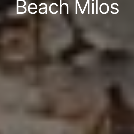
Beach Milos