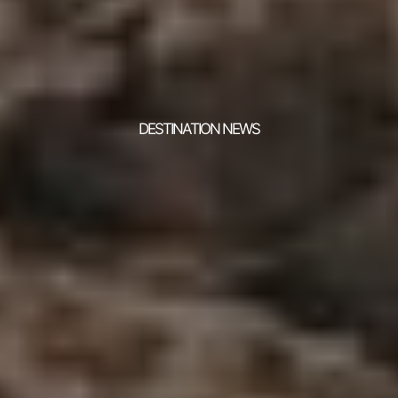
DESTINATION NEWS