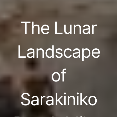
The Lunar
Landscape
of
Sarakiniko