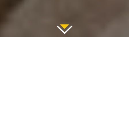
June 26, 2025
Explore Greece’s Moonlike
Paradise with Valef Yachts